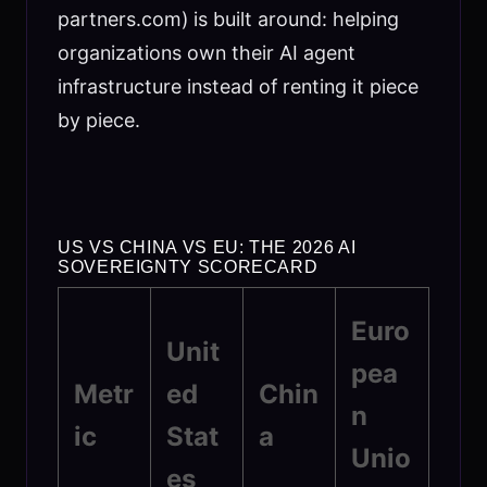
partners.com) is built around: helping
organizations own their AI agent
infrastructure instead of renting it piece
by piece.
US VS CHINA VS EU: THE 2026 AI
SOVEREIGNTY SCORECARD
Euro
Unit
pea
Metr
ed
Chin
n
ic
Stat
a
Unio
es