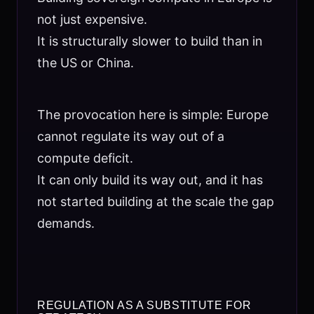
not just expensive.
It is structurally slower to build than in
the US or China.
The provocation here is simple: Europe
cannot regulate its way out of a
compute deficit.
It can only build its way out, and it has
not started building at the scale the gap
demands.
REGULATION AS A SUBSTITUTE FOR