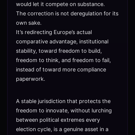
would let it compete on substance.
The correction is not deregulation for its
own sake.
It’s redirecting Europe’s actual
comparative advantage, institutional
stability, toward freedom to build,
freedom to think, and freedom to fail,
instead of toward more compliance
paperwork.
A stable jurisdiction that protects the
freedom to innovate, without lurching
between political extremes every
election cycle, is a genuine asset in a