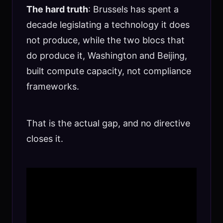
The hard truth
: Brussels has spent a
decade legislating a technology it does
not produce, while the two blocs that
do produce it, Washington and Beijing,
built compute capacity, not compliance
frameworks.
That is the actual gap, and no directive
closes it.