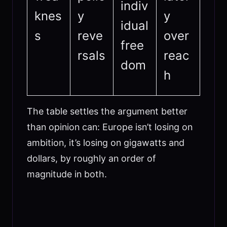
indiv
knes
y
y
idual
s
reve
over
free
rsals
reac
dom
h
The table settles the argument better
than opinion can: Europe isn’t losing on
ambition, it’s losing on gigawatts and
dollars, by roughly an order of
magnitude in both.