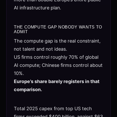
AI infrastructure plan.
THE COMPUTE GAP NOBODY WANTS TO
ADMIT
The compute gap is the real constraint,
not talent and not ideas.
US firms control roughly 70% of global
AI compute; Chinese firms control about
10%.
Europe’s share barely registers in that
comparison.
Total 2025 capex from top US tech
firms exceeded $400 billion, against $63