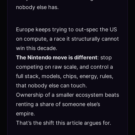
nobody else has.
Europe keeps trying to out-spec the US
on compute, a race it structurally cannot
win this decade.
The Nintendo move is different
: stop
competing on raw scale, and control a
full stack, models, chips, energy, rules,
that nobody else can touch.
Ownership of a smaller ecosystem beats
renting a share of someone else’s
empire.
That’s the shift this article argues for.