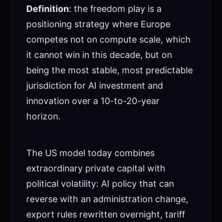
Definition
: the freedom play is a
positioning strategy where Europe
competes not on compute scale, which
it cannot win in this decade, but on
being the most stable, most predictable
jurisdiction for AI investment and
innovation over a 10-to-20-year
horizon.
The US model today combines
extraordinary private capital with
political volatility: AI policy that can
reverse with an administration change,
export rules rewritten overnight, tariff