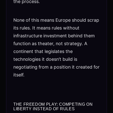
the process.
None of this means Europe should scrap
its rules. It means rules without
infrastructure investment behind them
function as theater, not strategy. A
continent that legislates the
technologies it doesn’t build is
negotiating from a position it created for
itself.
THE FREEDOM PLAY: COMPETING ON
LIBERTY INSTEAD OF RULES