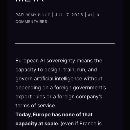
PAR
|
JUIL 7, 2026
|
|
RÉMY BIGOT
AI
0
COMMENTAIRES
European AI sovereignty means the
capacity to design, train, run, and
govern artificial intelligence without
depending on a foreign government’s
export rules or a foreign company’s
terms of service.
Today, Europe has none of that
capacity at scale.
(even if France is