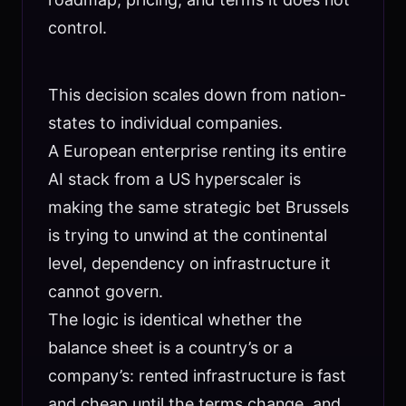
control.
This decision scales down from nation-
states to individual companies.
A European enterprise renting its entire
AI stack from a US hyperscaler is
making the same strategic bet Brussels
is trying to unwind at the continental
level, dependency on infrastructure it
cannot govern.
The logic is identical whether the
balance sheet is a country’s or a
company’s: rented infrastructure is fast
and cheap until the terms change, and