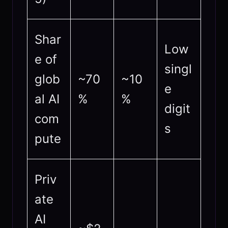
Shar
Low
e of
singl
glob
~70
~10
e
al AI
%
%
digit
com
s
pute
Priv
ate
AI