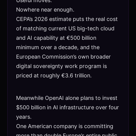
Useful moves.
Nowhere near enough.
CEPA’s 2026 estimate puts the real cost
of matching current US big-tech cloud
and AI capability at €500 billion
minimum over a decade, and the
European Commission’s own broader
digital sovereignty work program is
priced at roughly €3.6 trillion.
Meanwhile OpenAI alone plans to invest
$500 billion in AI infrastructure over four
years.
One American company is committing
more than double Europe’s entire public