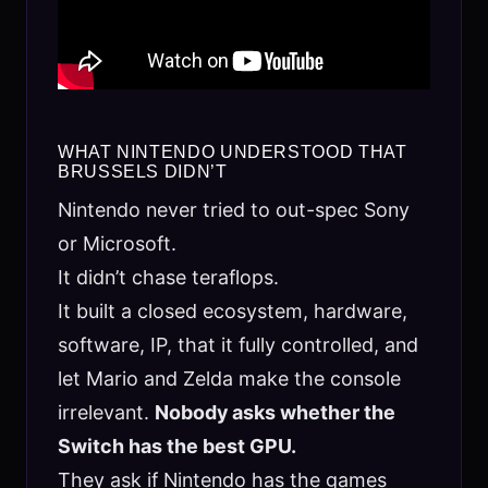
WHAT NINTENDO UNDERSTOOD THAT
BRUSSELS DIDN’T
Nintendo never tried to out-spec Sony
or Microsoft.
It didn’t chase teraflops.
It built a closed ecosystem, hardware,
software, IP, that it fully controlled, and
let Mario and Zelda make the console
irrelevant.
Nobody asks whether the
Switch has the best GPU.
They ask if Nintendo has the games