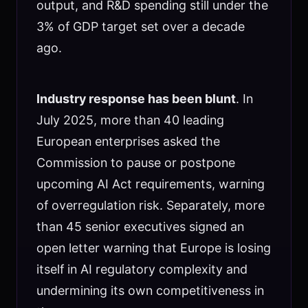
output, and R&D spending still under the
3% of GDP target set over a decade
ago.
Industry response has been blunt
. In
July 2025, more than 40 leading
European enterprises asked the
Commission to pause or postpone
upcoming AI Act requirements, warning
of overregulation risk. Separately, more
than 45 senior executives signed an
open letter warning that Europe is losing
itself in AI regulatory complexity and
undermining its own competitiveness in