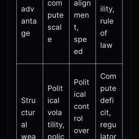
com
align
adv
ility,
pute
men
anta
rule
scal
t,
ge
of
e
spe
law
ed
Com
Polit
Polit
pute
ical
Stru
ical
defi
cont
ctur
vola
cit,
rol
al
tility,
regu
over
wea
polic
lator