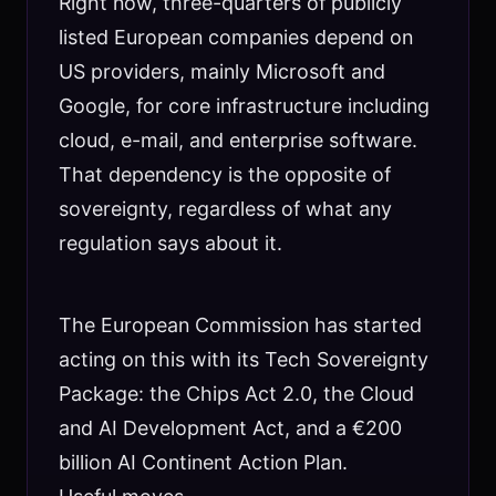
Right now, three-quarters of publicly
listed European companies depend on
US providers, mainly Microsoft and
Google, for core infrastructure including
cloud, e-mail, and enterprise software.
That dependency is the opposite of
sovereignty, regardless of what any
regulation says about it.
The European Commission has started
acting on this with its Tech Sovereignty
Package: the Chips Act 2.0, the Cloud
and AI Development Act, and a €200
billion AI Continent Action Plan.