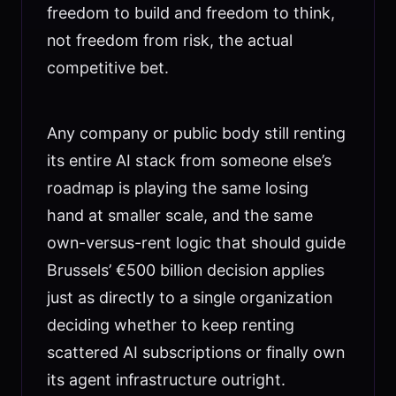
freedom to build and freedom to think,
not freedom from risk, the actual
competitive bet.
Any company or public body still renting
its entire AI stack from someone else’s
roadmap is playing the same losing
hand at smaller scale, and the same
own-versus-rent logic that should guide
Brussels’ €500 billion decision applies
just as directly to a single organization
deciding whether to keep renting
scattered AI subscriptions or finally own
its agent infrastructure outright.