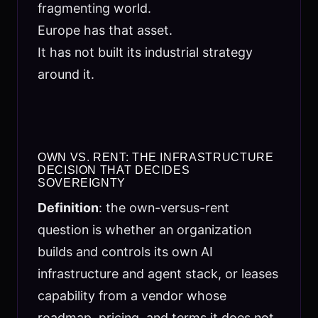
fragmenting world.
Europe has that asset.
It has not built its industrial strategy
around it.
OWN VS. RENT: THE INFRASTRUCTURE
DECISION THAT DECIDES
SOVEREIGNTY
Definition
: the own-versus-rent
question is whether an organization
builds and controls its own AI
infrastructure and agent stack, or leases
capability from a vendor whose
roadmap, pricing, and terms it does not