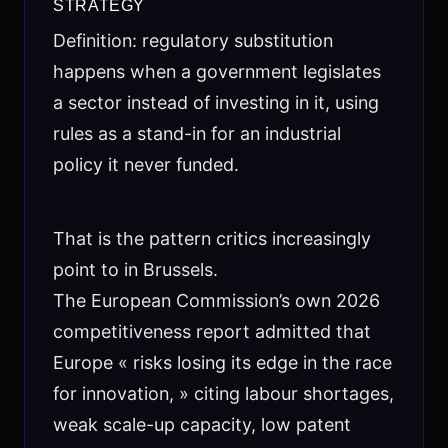
STRATEGY
Definition: regulatory substitution
happens when a government legislates
a sector instead of investing in it, using
rules as a stand-in for an industrial
policy it never funded.
That is the pattern critics increasingly
point to in Brussels.
The European Commission’s own 2026
competitiveness report admitted that
Europe « risks losing its edge in the race
for innovation, » citing labour shortages,
weak scale-up capacity, low patent