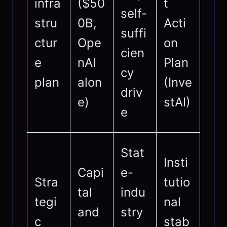
infra
($50
t
self-
stru
0B,
Acti
suffi
ctur
Ope
on
cien
e
nAI
Plan
cy
plan
alon
(Inve
driv
e)
stAI)
e
Stat
Insti
Capi
e-
Stra
tutio
tal
indu
tegi
nal
and
stry
c
stab