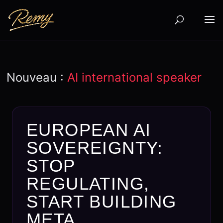
Nouveau :
AI international speaker
EUROPEAN AI
SOVEREIGNTY:
STOP
REGULATING,
START BUILDING
META