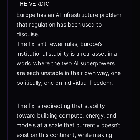
THE VERDICT
Europe has an AI infrastructure problem
that regulation has been used to
disguise.
The fix isn’t fewer rules, Europe’s
institutional stability is a real asset in a
world where the two AI superpowers
are each unstable in their own way, one
politically, one on individual freedom.
The fix is redirecting that stability
toward building compute, energy, and
models at a scale that currently doesn’t
exist on this continent, while making