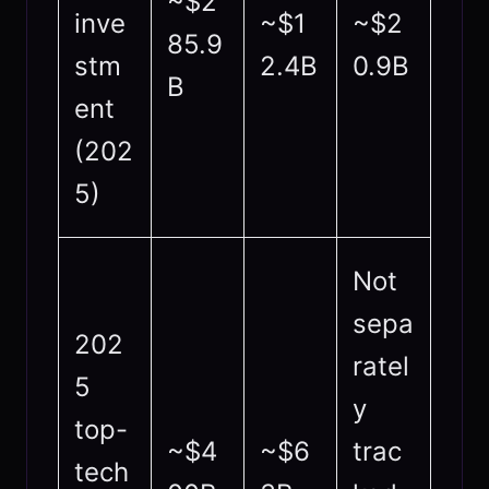
~$2
inve
~$1
~$2
85.9
stm
2.4B
0.9B
B
ent
(202
5)
Not
sepa
202
ratel
5
y
top-
~$4
~$6
trac
tech