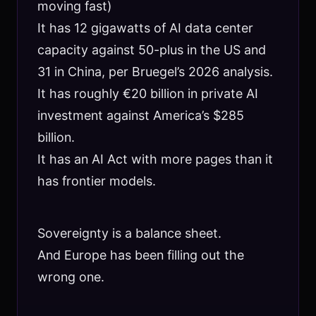
moving fast)
It has 12 gigawatts of AI data center
capacity against 50-plus in the US and
31 in China, per Bruegel’s 2026 analysis.
It has roughly €20 billion in private AI
investment against America’s $285
billion.
It has an AI Act with more pages than it
has frontier models.
Sovereignty is a balance sheet.
And Europe has been filling out the
wrong one.