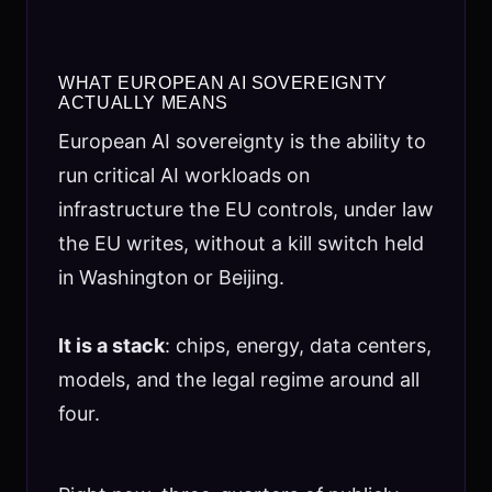
WHAT EUROPEAN AI SOVEREIGNTY
ACTUALLY MEANS
European AI sovereignty is the ability to
run critical AI workloads on
infrastructure the EU controls, under law
the EU writes, without a kill switch held
in Washington or Beijing.
It is a stack
: chips, energy, data centers,
models, and the legal regime around all
four.