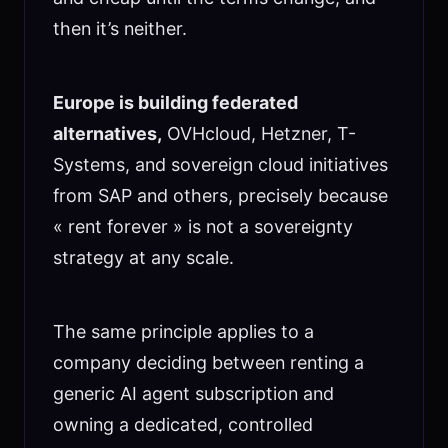
then it’s neither.
Europe is building federated
alternatives,
OVHcloud, Hetzner, T-
Systems, and sovereign cloud initiatives
from SAP and others, precisely because
« rent forever » is not a sovereignty
strategy at any scale.
The same principle applies to a
company deciding between renting a
generic AI agent subscription and
owning a dedicated, controlled