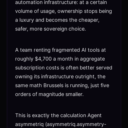
automation infrastructure: at a certain
volume of usage, ownership stops being
a luxury and becomes the cheaper,
safer, more sovereign choice.
A team renting fragmented AI tools at
roughly $4,700 a month in aggregate
subscription costs is often better served
owning its infrastructure outright, the
same math Brussels is running, just five
orders of magnitude smaller.
This is exactly the calculation Agent
asymmetriq (asymmetriq.asymmetry-