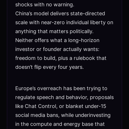
shocks with no warning.
China’s model delivers state-directed
scale with near-zero individual liberty on
anything that matters politically.
Neither offers what a long-horizon
investor or founder actually wants:
freedom to build, plus a rulebook that
doesn’t flip every four years.
Europe’s overreach has been trying to
regulate speech and behavior, proposals
like Chat Control, or blanket under-15
social media bans, while underinvesting
in the compute and energy base that