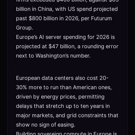
billion in China, with US spend projected
past $800 billion in 2026, per Futurum
Group.
Europe’s AI server spending for 2026 is
projected at $47 billion, a rounding error
next to Washington’s number.
European data centers also cost 20-
30% more to run than American ones,
driven by energy prices, permitting
delays that stretch up to ten years in
major markets, and grid constraints that
show no sign of easing.
Building sovereign compute in Europe is