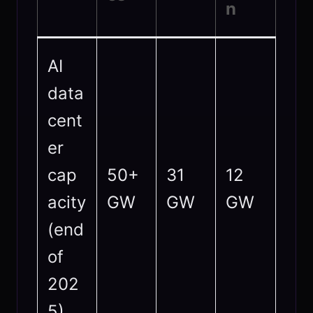
n
AI
data
cent
er
cap
50+
31
12
acity
GW
GW
GW
(end
of
202
5)