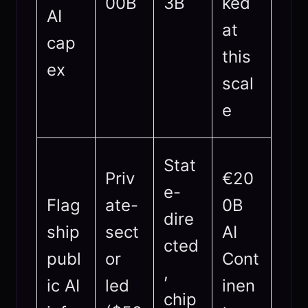
00B
3B
ked
AI
at
cap
this
ex
scal
e
Stat
Priv
€20
e-
Flag
ate-
0B
dire
ship
sect
AI
cted
publ
or
Cont
,
ic AI
led
inen
chip