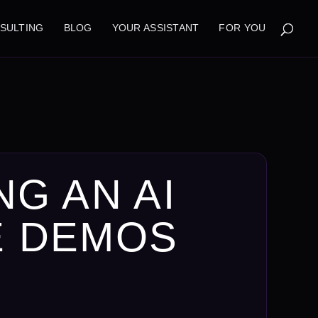
NSULTING
BLOG
YOUR ASSISTANT
FOR YOU
NG AN AI
E DEMOS