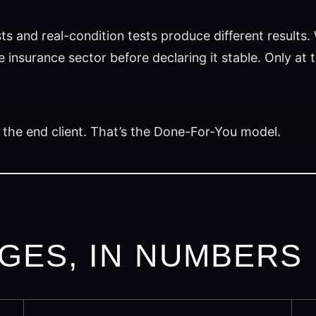
ts and real-condition tests produce different results
 insurance sector before declaring it stable. Only at 
 the end client. That’s the Done-For-You model.
GES, IN NUMBERS