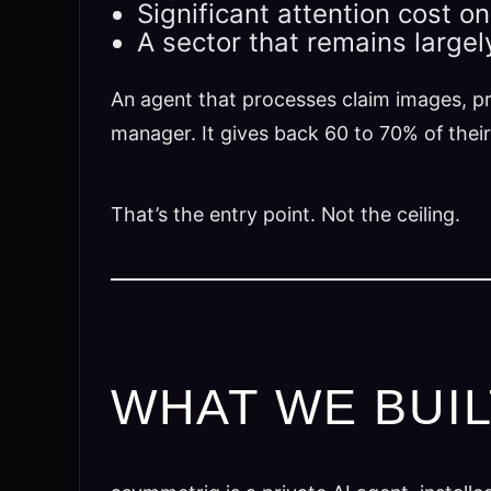
Significant attention cost o
A sector that remains large
An agent that processes claim images, pr
manager. It gives back 60 to 70% of their
That’s the entry point. Not the ceiling.
WHAT WE BUI