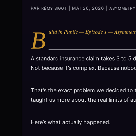
PAR
|
MAI 26, 2026
|
RÉMY BIGOT
ASYMMETRY 
B
uild in Public — Episode 1 — Asymmetr
A standard insurance claim takes 3 to 5 
Not because it’s complex. Because nobod
That’s the exact problem we decided to t
taught us more about the real limits of a
Here’s what actually happened.