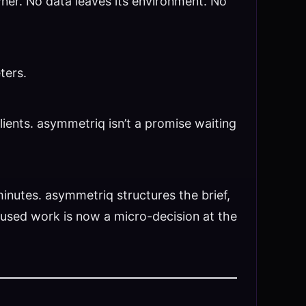
owner. No data leaves its environment. No
ters.
lients. asymmetriq isn’t a promise waiting
inutes. asymmetriq structures the brief,
ocused work is now a micro-decision at the