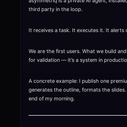
asymmetriq is a private AI agent, install
third party in the loop.
It receives a task. It executes it. It ale
We are the first users. What we build and
for validation — it’s a system in producti
A concrete example: I publish one premiu
generates the outline, formats the slides
end of my morning.