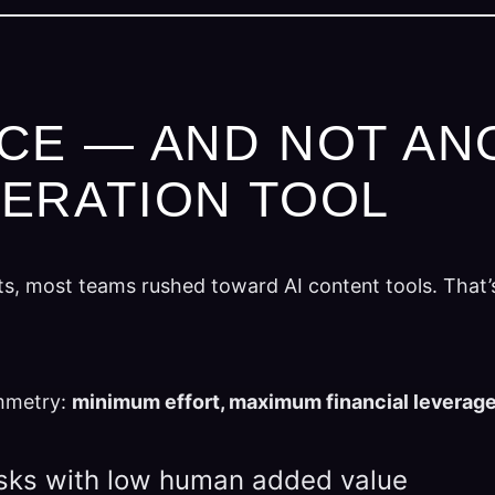
CE — AND NOT AN
ERATION TOOL
ts, most teams rushed toward AI content tools. That’
ymmetry:
minimum effort, maximum financial leverag
asks with low human added value