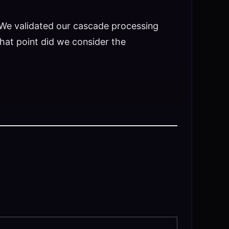
. We validated our cascade processing
that point did we consider the