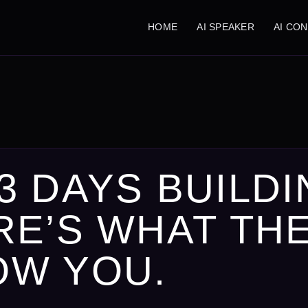
HOME
AI SPEAKER
AI CO
3 DAYS BUILDI
RE’S WHAT TH
OW YOU.