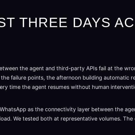
ST THREE DAYS A
tween the agent and third-party APIs fail at the wro
the failure points, the afternoon building automatic
re every time the agent resumes without human interventi
WhatsApp as the connectivity layer between the agent a
oad. We tested both at representative volumes. The d