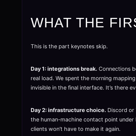
WHAT THE FIR
This is the part keynotes skip.
Day 1: integrations break.
Connections be
real load. We spent the morning mapping 
invisible in the final interface. It’s the
Day 2: infrastructure choice.
Discord or 
the human-machine contact point under l
clients won’t have to make it again.