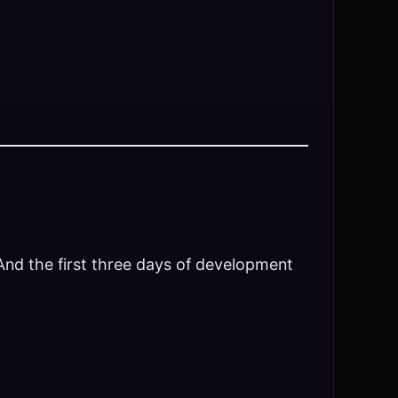
 And the first three days of development