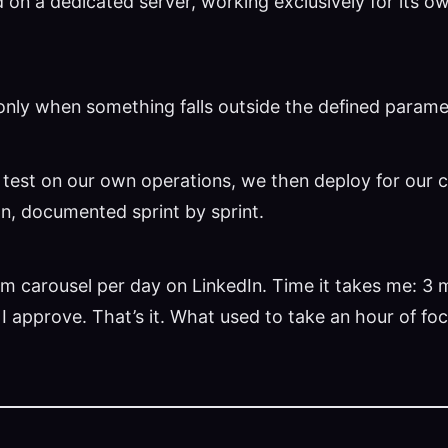
ed on a dedicated server, working exclusively for its 
rts only when something falls outside the defined parame
 test on our own operations, we then deploy for our c
on, documented sprint by sprint.
m carousel per day on LinkedIn. Time it takes me: 3 m
. I approve. That’s it. What used to take an hour of f