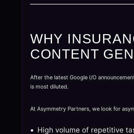
WHY INSURAN
CONTENT GEN
After the latest Google I/O announcemen
is most diluted.
At Asymmetry Partners, we look for as
High volume of repetitive t