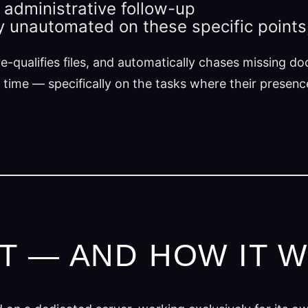
n administrative follow-up
ly unautomated on these specific points
e-qualifies files, and automatically chases missing d
 time — specifically on the tasks where their presen
LT — AND HOW IT 