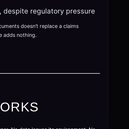
, despite regulatory pressure
ocuments doesn’t replace a claims
ce adds nothing.
WORKS