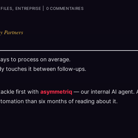
,
|
FILES
ENTREPRISE
0 COMMENTAIRES
y Partners
days to process on average.
y touches it between follow-ups.
ackle first with
asymmetriq
— our internal AI agent.
utomation than six months of reading about it.