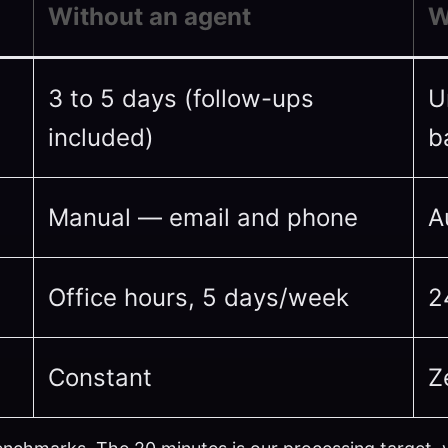
Without an agent
W
3 to 5 days (follow-ups
U
included)
b
Manual — email and phone
A
Office hours, 5 days/week
2
Constant
Z