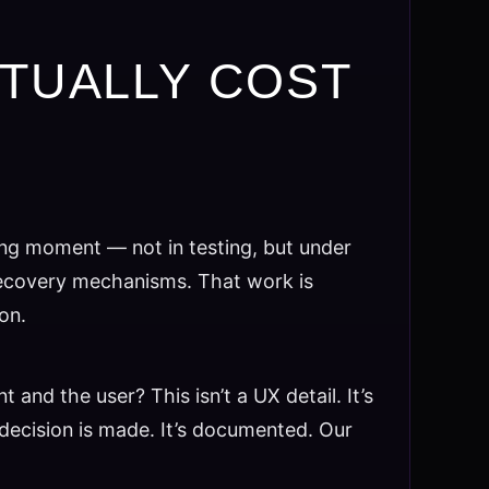
CTUALLY COST
ng moment — not in testing, but under
 recovery mechanisms. That work is
on.
nd the user? This isn’t a UX detail. It’s
ecision is made. It’s documented. Our