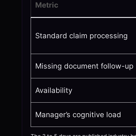
Metric
Standard claim processing
Missing document follow-up
Availability
Manager’s cognitive load