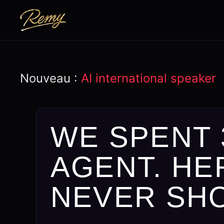
Nouveau :
AI international speaker
WE SPENT 
AGENT. HE
NEVER SH