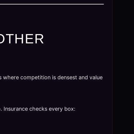
OTHER
s where competition is densest and value
e
. Insurance checks every box: