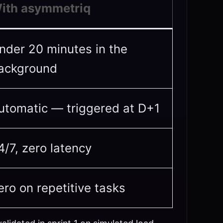
ith asymmetriq
nder 20 minutes in the
ackground
utomatic — triggered at D+1
4/7, zero latency
ero on repetitive tasks