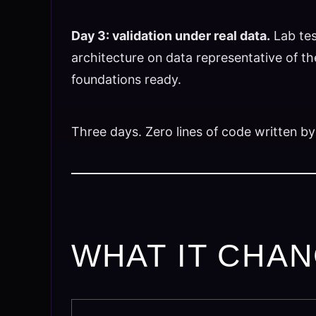
Day 3: validation under real data.
Lab tes
architecture on data representative of the
foundations ready.
Three days. Zero lines of code written by
WHAT IT CHAN