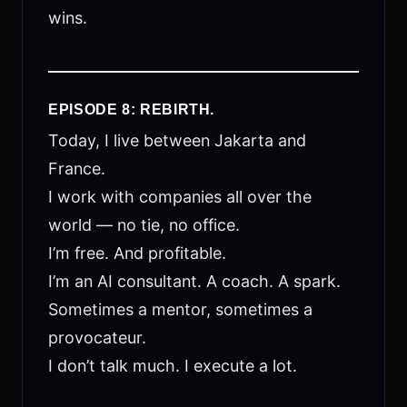
wins.
EPISODE 8: REBIRTH.
Today, I live between Jakarta and
France.
I work with companies all over the
world — no tie, no office.
I’m free. And profitable.
I’m an AI consultant. A coach. A spark.
Sometimes a mentor, sometimes a
provocateur.
I don’t talk much. I execute a lot.