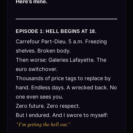
Here’s mine.
EPISODE 1: HELL BEGINS AT 18.
Carrefour Part-Dieu. 5 a.m. Freezing
shelves. Broken body.
Then worse: Galeries Lafayette. The
euro switchover.
Thousands of price tags to replace by
hand. Endless days. A wrecked back. No
one even sees you.
Zero future. Zero respect.
But I endured. And I swore to myself:
“I’m getting the hell out.”