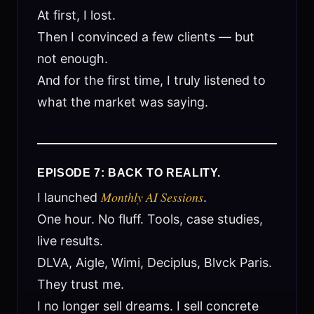
At first, I lost.
Then I convinced a few clients — but
not enough.
And for the first time, I truly listened to
what the market was saying.
EPISODE 7: BACK TO REALITY.
Monthly AI Sessions
I launched
.
One hour. No fluff. Tools, case studies,
live results.
DLVA, Aigle, Wimi, Deciplus, Blvck Paris.
They trust me.
I no longer sell dreams. I sell concrete