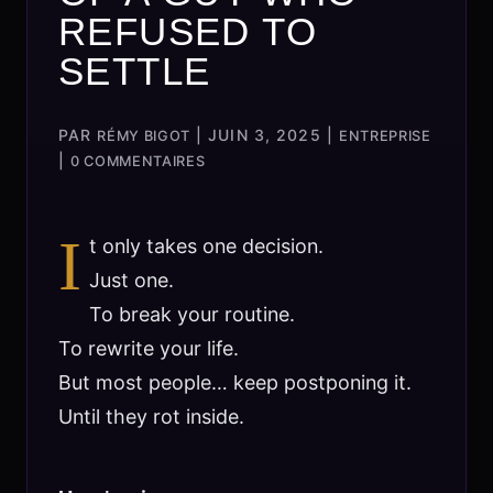
REFUSED TO
SETTLE
PAR
|
JUIN 3, 2025
|
RÉMY BIGOT
ENTREPRISE
|
0 COMMENTAIRES
I
t only takes one decision.
Just one.
To break your routine.
To rewrite your life.
But most people… keep postponing it.
Until they rot inside.