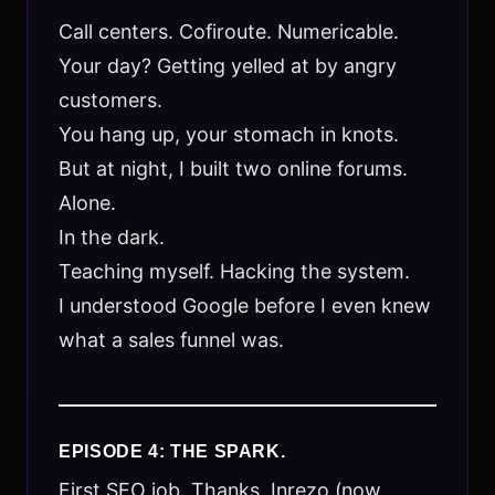
Call centers. Cofiroute. Numericable.
Your day? Getting yelled at by angry
customers.
You hang up, your stomach in knots.
But at night, I built two online forums.
Alone.
In the dark.
Teaching myself. Hacking the system.
I understood Google before I even knew
what a sales funnel was.
EPISODE 4: THE SPARK.
First SEO job. Thanks, Inrezo (now