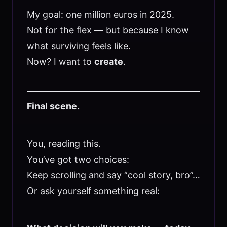
My goal: one million euros in 2025.
Not for the flex — but because I know
what surviving feels like.
Now? I want to
create
.
Final scene.
You, reading this.
You’ve got two choices:
Keep scrolling and say “cool story, bro”…
Or ask yourself something real: