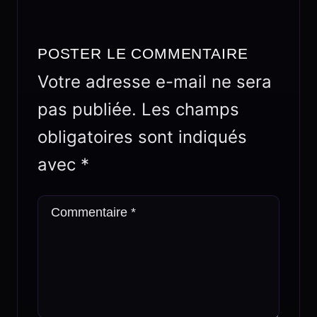
POSTER LE COMMENTAIRE
Votre adresse e-mail ne sera
pas publiée.
Les champs
obligatoires sont indiqués
avec
*