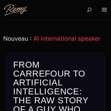
Nouveau :
AI international speaker
FROM
CARREFOUR TO
ARTIFICIAL
INTELLIGENCE:
THE RAW STORY
OF A GUY WHO