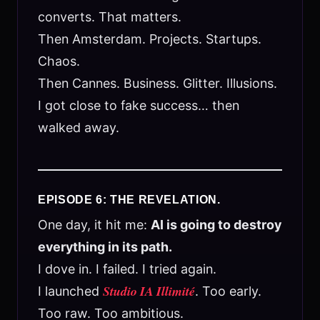
converts. That matters.
Then Amsterdam. Projects. Startups.
Chaos.
Then Cannes. Business. Glitter. Illusions.
I got close to fake success… then
walked away.
EPISODE 6: THE REVELATION.
One day, it hit me:
AI is going to destroy
everything in its path.
I dove in. I failed. I tried again.
Studio IA Illimité
I launched
. Too early.
Too raw. Too ambitious.