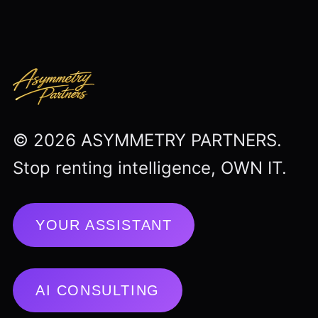
© 2026 ASYMMETRY PARTNERS.
Stop renting intelligence, OWN IT.
YOUR ASSISTANT
AI CONSULTING