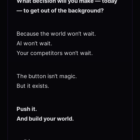
What decision will you make — today
— to get out of the background?
Because the world won’t wait.
AI won’t wait.
Your competitors won’t wait.
The button isn’t magic.
But it exists.
Push it.
And build your world.