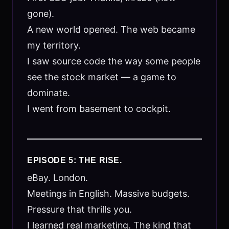
gone).
A new world opened. The web became
my territory.
I saw source code the way some people
see the stock market — a game to
dominate.
I went from basement to cockpit.
EPISODE 5: THE RISE.
eBay. London.
Meetings in English. Massive budgets.
Pressure that thrills you.
I learned real marketing. The kind that