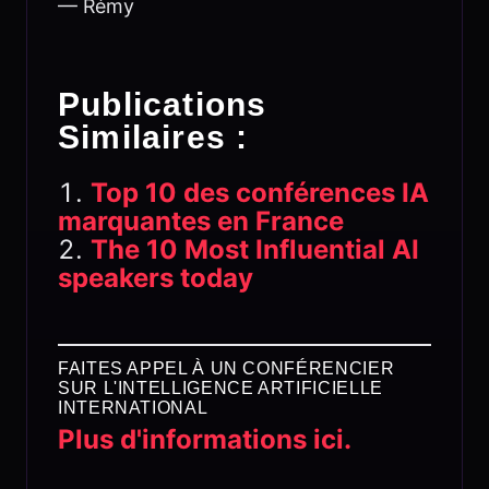
— Rémy
Publications
Similaires :
Top 10 des conférences IA
marquantes en France
The 10 Most Influential AI
speakers today
FAITES APPEL À UN CONFÉRENCIER
SUR L'INTELLIGENCE ARTIFICIELLE
INTERNATIONAL
Plus d'informations ici.