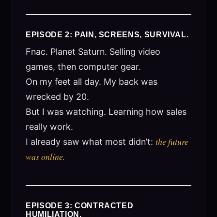
EPISODE 2: PAIN, SCREENS, SURVIVAL.
Fnac. Planet Saturn. Selling video
games, then computer gear.
On my feet all day. My back was
wrecked by 20.
But I was watching. Learning how sales
really work.
the future
I already saw what most didn’t:
was online.
EPISODE 3: CONTRACTED
HUMILIATION.