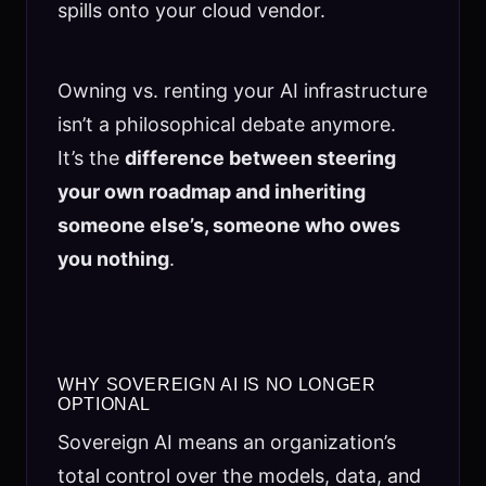
spills onto your cloud vendor.
Owning vs. renting your AI infrastructure
isn’t a philosophical debate anymore.
It’s the
difference between steering
your own roadmap and inheriting
someone else’s, someone who owes
you nothing
.
WHY SOVEREIGN AI IS NO LONGER
OPTIONAL
Sovereign AI means an organization’s
total control over the models, data, and