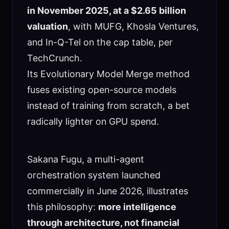
in November 2025, at a $2.65 billion
valuation
, with MUFG, Khosla Ventures,
and In-Q-Tel on the cap table, per
TechCrunch.
Its Evolutionary Model Merge method
fuses existing open-source models
instead of training from scratch, a bet
radically lighter on GPU spend.
Sakana Fugu, a multi-agent
orchestration system launched
commercially in June 2026, illustrates
this philosophy:
more intelligence
through architecture, not financial