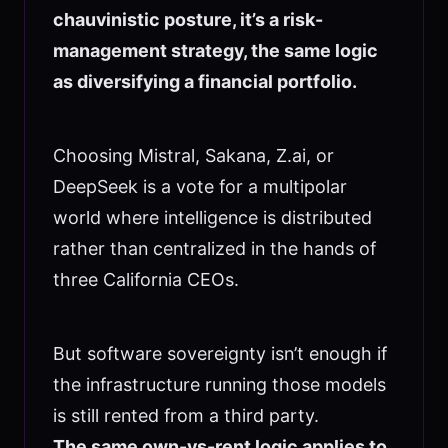
chauvinistic posture, it’s a risk-
management strategy, the same logic
as diversifying a financial portfolio.
Choosing Mistral, Sakana, Z.ai, or
DeepSeek is a vote for a multipolar
world where intelligence is distributed
rather than centralized in the hands of
three California CEOs.
But software sovereignty isn’t enough if
the infrastructure running those models
is still rented from a third party.
The same own-vs-rent logic applies to