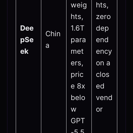
weig
hts,
hts,
zero
Dee
1.6T
dep
Chin
pSe
para
end
a
ek
met
ency
ers,
on a
pric
clos
e 8x
ed
belo
vend
w
or
GPT
-5.5