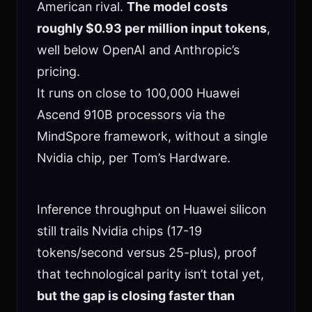
American rival.
The model costs
roughly $0.93 per million input tokens
,
well below OpenAI and Anthropic’s
pricing.
It runs on close to 100,000 Huawei
Ascend 910B processors via the
MindSpore framework, without a single
Nvidia chip, per Tom’s Hardware.
Inference throughput on Huawei silicon
still trails Nvidia chips (17-19
tokens/second versus 25-plus), proof
that technological parity isn’t total yet,
but the gap is closing faster than