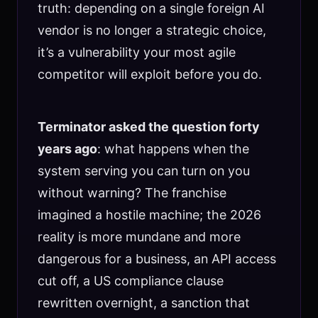
truth: depending on a single foreign AI
vendor is no longer a strategic choice,
it’s a vulnerability your most agile
competitor will exploit before you do.
Terminator asked the question forty
years ago
: what happens when the
system serving you can turn on you
without warning? The franchise
imagined a hostile machine; the 2026
reality is more mundane and more
dangerous for a business, an API access
cut off, a US compliance clause
rewritten overnight, a sanction that