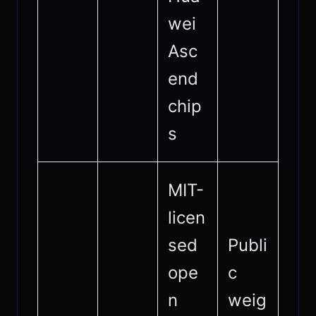
wei
Asc
end
chip
s
MIT-
licen
sed
Publi
ope
c
n
weig