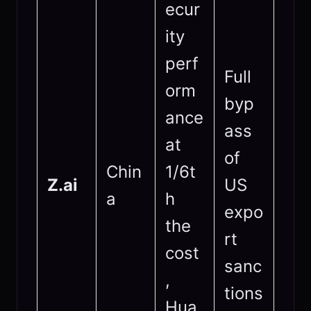
ecur
ity
perf
Full
orm
byp
ance
ass
at
of
Chin
1/6t
Z.ai
US
a
h
expo
the
rt
cost
sanc
,
tions
Hua