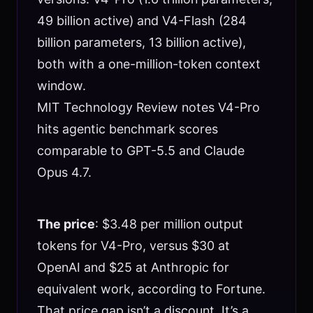
49 billion active) and V4-Flash (284
billion parameters, 13 billion active),
both with a one-million-token context
window.
MIT Technology Review notes V4-Pro
hits agentic benchmark scores
comparable to GPT-5.5 and Claude
Opus 4.7.
The price
: $3.48 per million output
tokens for V4-Pro, versus $30 at
OpenAI and $25 at Anthropic for
equivalent work, according to Fortune.
That price gap isn’t a discount. It’s a