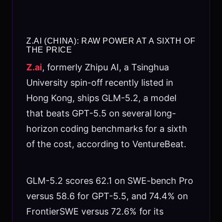
Z.AI (CHINA): RAW POWER AT A SIXTH OF
THE PRICE
Z.ai
, formerly Zhipu AI, a Tsinghua
University spin-off recently listed in
Hong Kong, ships GLM-5.2, a model
that beats GPT-5.5 on several long-
horizon coding benchmarks for a sixth
of the cost, according to VentureBeat.
GLM-5.2 scores 62.1 on SWE-bench Pro
versus 58.6 for GPT-5.5, and 74.4% on
FrontierSWE versus 72.6% for its