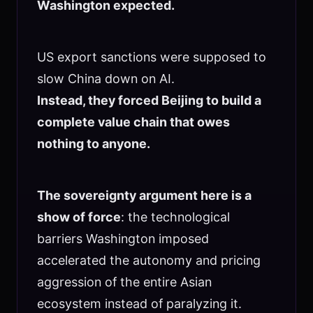
Washington expected.
US export sanctions were supposed to
slow China down on AI.
Instead, they forced Beijing to build a
complete value chain that owes
nothing to anyone.
The sovereignty argument here is a
show of force
: the technological
barriers Washington imposed
accelerated the autonomy and pricing
aggression of the entire Asian
ecosystem instead of paralyzing it.