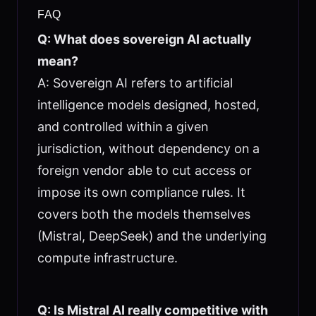
FAQ
Q: What does sovereign AI actually
mean?
A: Sovereign AI refers to artificial
intelligence models designed, hosted,
and controlled within a given
jurisdiction, without dependency on a
foreign vendor able to cut access or
impose its own compliance rules. It
covers both the models themselves
(Mistral, DeepSeek) and the underlying
compute infrastructure.
Q: Is Mistral AI really competitive with