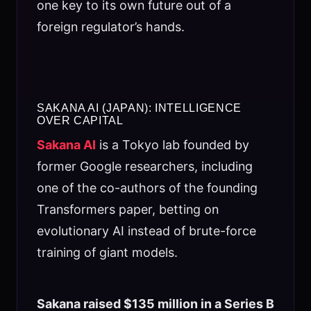
one key to its own future out of a
foreign regulator’s hands.
SAKANA AI (JAPAN): INTELLIGENCE
OVER CAPITAL
Sakana AI
is a Tokyo lab founded by
former Google researchers, including
one of the co-authors of the founding
Transformers paper, betting on
evolutionary AI instead of brute-force
training of giant models.
Sakana raised $135 million in a Series B