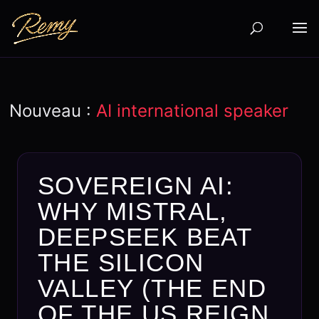
Nouveau :
AI international speaker
SOVEREIGN AI:
WHY MISTRAL,
DEEPSEEK BEAT
THE SILICON
VALLEY (THE END
OF THE US REIGN