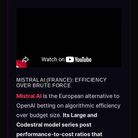
MISTRAL AI (FRANCE): EFFICIENCY
OVER BRUTE FORCE
Mistral AI
is the European alternative to
OpenAI betting on algorithmic efficiency
over budget size.
Its Large and
Codestral model series post
performance-to-cost ratios that