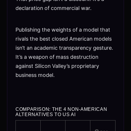
declaration of commercial war.
Publishing the weights of a model that
rivals the best closed American models
isn’t an academic transparency gesture.
It’s a weapon of mass destruction
against Silicon Valley’s proprietary
business model.
COMPARISON: THE 4 NON-AMERICAN
ALTERNATIVES TO US AI