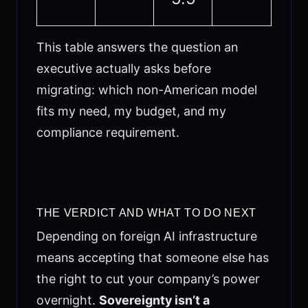
This table answers the question an
executive actually asks before
migrating: which non-American model
fits my need, my budget, and my
compliance requirement.
THE VERDICT AND WHAT TO DO NEXT
Depending on foreign AI infrastructure
means accepting that someone else has
the right to cut your company’s power
overnight.
Sovereignty isn’t a