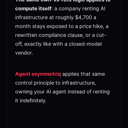
compute itself
: a company renting AI
infrastructure at roughly $4,700 a
month stays exposed to a price hike, a
rewritten compliance clause, or a cut-
off, exactly like with a closed-model
vendor.
Agent asymmetriq
applies that same
control principle to infrastructure,
owning your AI agent instead of renting
it indefinitely.