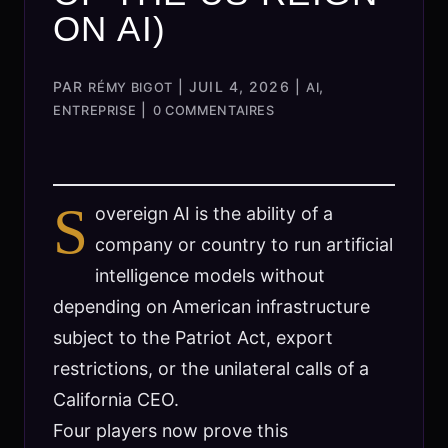
ON AI)
PAR
|
JUIL 4, 2026
|
,
RÉMY BIGOT
AI
|
ENTREPRISE
0 COMMENTAIRES
S
overeign AI is the ability of a
company or country to run artificial
intelligence models without
depending on American infrastructure
subject to the Patriot Act, export
restrictions, or the unilateral calls of a
California CEO.
Four players now prove this