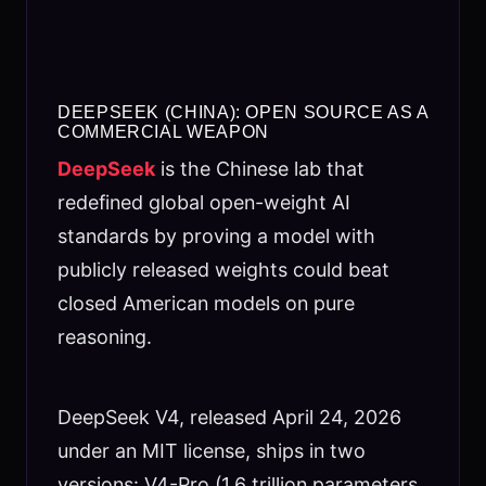
DEEPSEEK (CHINA): OPEN SOURCE AS A
COMMERCIAL WEAPON
DeepSeek
is the Chinese lab that
redefined global open-weight AI
standards by proving a model with
publicly released weights could beat
closed American models on pure
reasoning.
DeepSeek V4, released April 24, 2026
under an MIT license, ships in two
versions: V4-Pro (1.6 trillion parameters,