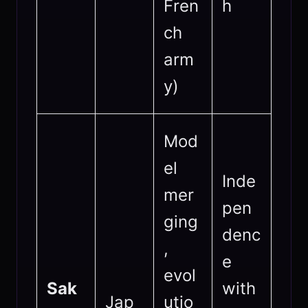
Fren
h
ch
arm
y)
Mod
el
Inde
mer
pen
ging
denc
,
e
evol
Sak
with
Jap
utio