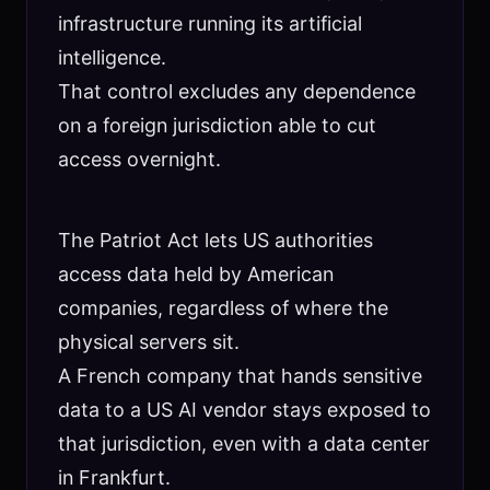
infrastructure running its artificial
intelligence.
That control excludes any dependence
on a foreign jurisdiction able to cut
access overnight.
The Patriot Act lets US authorities
access data held by American
companies, regardless of where the
physical servers sit.
A French company that hands sensitive
data to a US AI vendor stays exposed to
that jurisdiction, even with a data center
in Frankfurt.