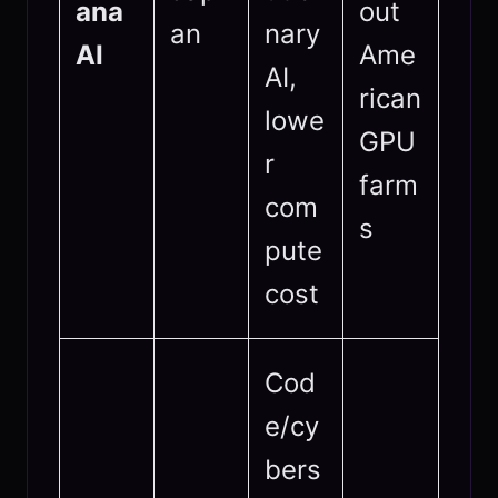
ana
out
an
nary
AI
Ame
AI,
rican
lowe
GPU
r
farm
com
s
pute
cost
Cod
e/cy
bers