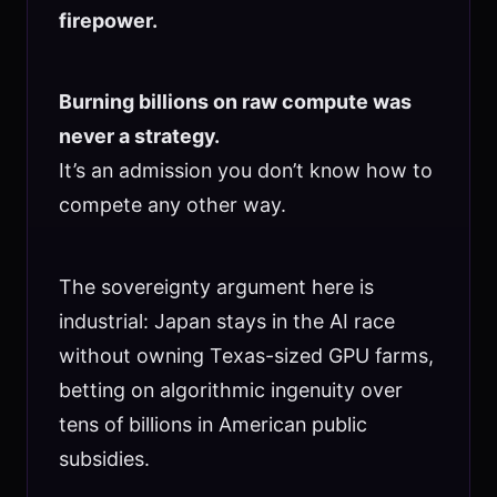
firepower.
Burning billions on raw compute was
never a strategy.
It’s an admission you don’t know how to
compete any other way.
The sovereignty argument here is
industrial: Japan stays in the AI race
without owning Texas-sized GPU farms,
betting on algorithmic ingenuity over
tens of billions in American public
subsidies.