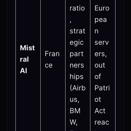
ratio
Euro
,
pea
strat
n
egic
serv
Mist
Fran
part
ers,
ral
ce
ners
out
AI
hips
of
(Airb
Patri
us,
ot
BM
Act
W,
reac