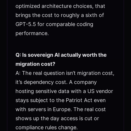
optimized architecture choices, that
brings the cost to roughly a sixth of
GPT-5.5 for comparable coding
performance.
Q: Is sovereign AI actually worth the
migration cost?
A: The real question isn’t migration cost,
it’s dependency cost. A company
hosting sensitive data with a US vendor
stays subject to the Patriot Act even
with servers in Europe. The real cost
shows up the day access is cut or
compliance rules change.