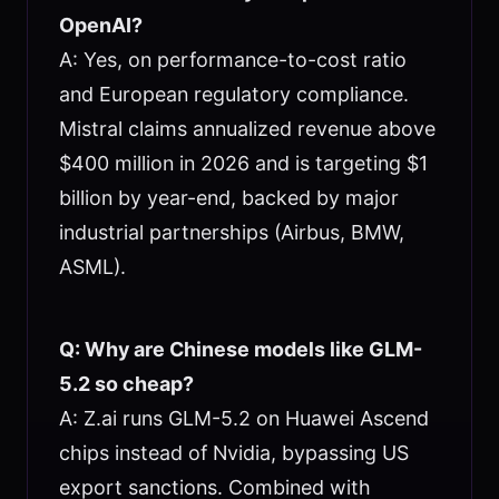
OpenAI?
A: Yes, on performance-to-cost ratio
and European regulatory compliance.
Mistral claims annualized revenue above
$400 million in 2026 and is targeting $1
billion by year-end, backed by major
industrial partnerships (Airbus, BMW,
ASML).
Q: Why are Chinese models like GLM-
5.2 so cheap?
A: Z.ai runs GLM-5.2 on Huawei Ascend
chips instead of Nvidia, bypassing US
export sanctions. Combined with