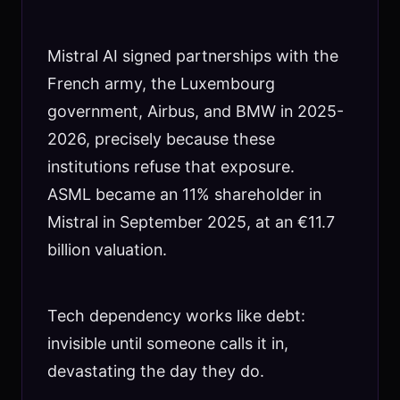
Mistral AI signed partnerships with the
French army, the Luxembourg
government, Airbus, and BMW in 2025-
2026, precisely because these
institutions refuse that exposure.
ASML became an 11% shareholder in
Mistral in September 2025, at an €11.7
billion valuation.
Tech dependency works like debt:
invisible until someone calls it in,
devastating the day they do.