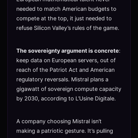
needed to match American budgets to
compete at the top, it just needed to
refuse Silicon Valley’s rules of the game.
The sovereignty argument is concrete
:
keep data on European servers, out of
reach of the Patriot Act and American
regulatory reversals. Mistral plans a
gigawatt of sovereign compute capacity
by 2030, according to L’Usine Digitale.
A company choosing Mistral isn’t
making a patriotic gesture. It’s pulling