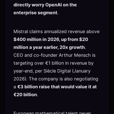
directly worry OpenAI on the
enterprise segment
.
Mistral claims annualized revenue above
$400 million in 2026, up from $20
million a year earlier, 20x growth
.
CEO and co-founder Arthur Mensch is
targeting over €1 billion in revenue by
year-end, per Siècle Digital (January
2026). The company is also negotiating
a
€3 billion raise that would value it at
€20 billion
.
European mathematical talent never