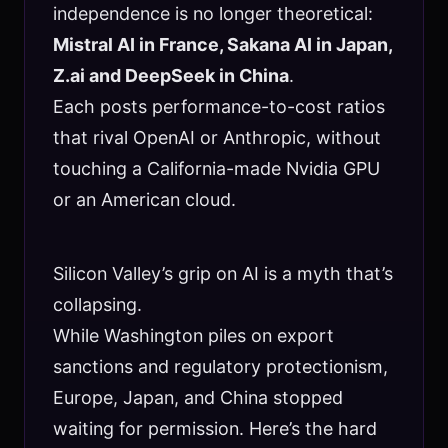
independence is no longer theoretical:
Mistral AI in France, Sakana AI in Japan,
Z.ai and DeepSeek in China
.
Each posts performance-to-cost ratios
that rival OpenAI or Anthropic, without
touching a California-made Nvidia GPU
or an American cloud.
Silicon Valley’s grip on AI is a myth that’s
collapsing.
While Washington piles on export
sanctions and regulatory protectionism,
Europe, Japan, and China stopped
waiting for permission. Here’s the hard