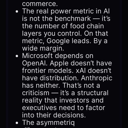
commerce.
The real power metric in AI
is not the benchmark — it’s
the number of food chain
layers you control. On that
metric, Google leads. By a
wide margin.
Microsoft depends on
OpenAI. Apple doesn’t have
frontier models. xAI doesn’t
have distribution. Anthropic
has neither. That’s not a
criticism — it’s a structural
reality that investors and
executives need to factor
into their decisions.
The asymmetriq