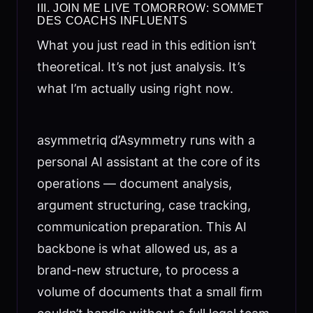
III. JOIN ME LIVE TOMORROW: SOMMET
DES COACHS INFLUENTS
What you just read in this edition isn’t
theoretical. It’s not just analysis. It’s
what I’m actually using right now.
asymmetriq d’Asymmetry runs with a
personal AI assistant at the core of its
operations — document analysis,
argument structuring, case tracking,
communication preparation. This AI
backbone is what allowed us, as a
brand-new structure, to process a
volume of documents that a small firm