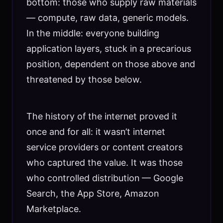
bottom: those who supply raw materials
— compute, raw data, generic models.
In the middle: everyone building
application layers, stuck in a precarious
position, dependent on those above and
threatened by those below.
The history of the internet proved it
once and for all: it wasn’t internet
service providers or content creators
who captured the value. It was those
who controlled distribution — Google
Search, the App Store, Amazon
Marketplace.