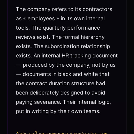
The company refers to its contractors
as « employees » in its own internal
tools. The quarterly performance
reviews exist. The formal hierarchy
exists. The subordination relationship
exists. An internal HR tracking document
— produced by the company, not by us
— documents in black and white that
the contract duration structure had
been deliberately designed to avoid
paying severance. Their internal logic,
put in writing by their own teams.
Note: calling someone a « contractor » on