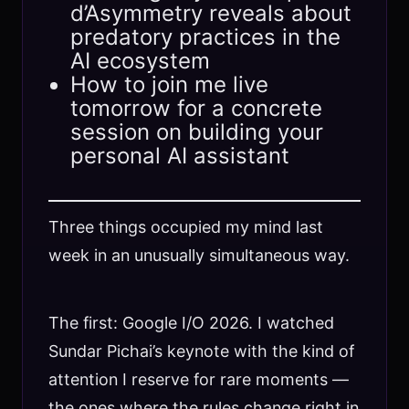
d’Asymmetry reveals about
predatory practices in the
AI ecosystem
How to join me live
tomorrow for a concrete
session on building your
personal AI assistant
Three things occupied my mind last
week in an unusually simultaneous way.
The first: Google I/O 2026. I watched
Sundar Pichai’s keynote with the kind of
attention I reserve for rare moments —
the ones where the rules change right in