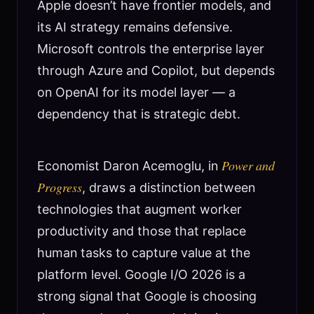
Apple doesn’t have frontier models, and
its AI strategy remains defensive.
Microsoft controls the enterprise layer
through Azure and Copilot, but depends
on OpenAI for its model layer — a
dependency that is strategic debt.
Power and
Economist Daron Acemoglu, in
Progress
, draws a distinction between
technologies that augment worker
productivity and those that replace
human tasks to capture value at the
platform level. Google I/O 2026 is a
strong signal that Google is choosing