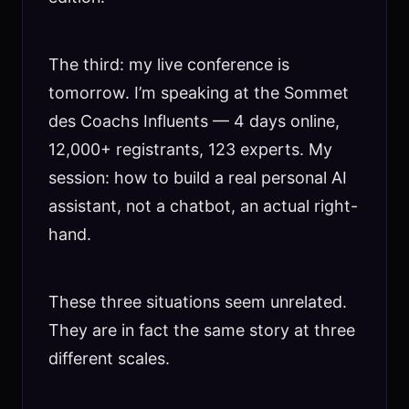
The third: my live conference is
tomorrow. I’m speaking at the Sommet
des Coachs Influents — 4 days online,
12,000+ registrants, 123 experts. My
session: how to build a real personal AI
assistant, not a chatbot, an actual right-
hand.
These three situations seem unrelated.
They are in fact the same story at three
different scales.