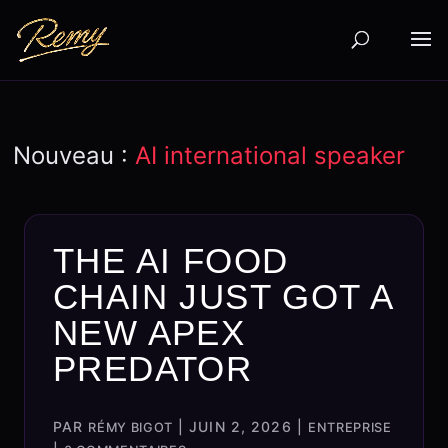
Nouveau :
AI international speaker
THE AI FOOD
CHAIN JUST GOT A
NEW APEX
PREDATOR
PAR
|
JUIN 2, 2026
|
RÉMY BIGOT
ENTREPRISE