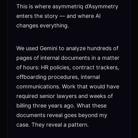
This is where asymmetriq d’Asymmetry
enters the story — and where AI
changes everything.
We used Gemini to analyze hundreds of
pages of internal documents in a matter
of hours: HR policies, contract trackers,
offboarding procedures, internal
communications. Work that would have
required senior lawyers and weeks of
billing three years ago. What these
documents reveal goes beyond my
case. They reveal a pattern.