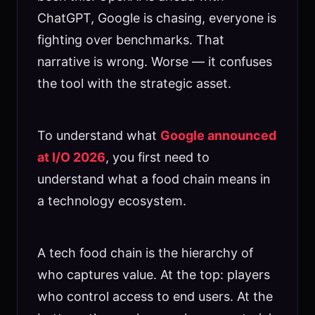
ChatGPT, Google is chasing, everyone is
fighting over benchmarks. That
narrative is wrong. Worse — it confuses
the tool with the strategic asset.
To understand what
Google announced
at I/O 2026
, you first need to
understand what a food chain means in
a technology ecosystem.
A tech food chain is the hierarchy of
who captures value. At the top: players
who control access to end users. At the