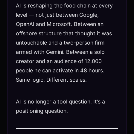
AI is reshaping the food chain at every
level — not just between Google,
OpenAI and Microsoft. Between an
offshore structure that thought it was
untouchable and a two-person firm
armed with Gemini. Between a solo
creator and an audience of 12,000
people he can activate in 48 hours.
Same logic. Different scales.
AI is no longer a tool question. It’s a
positioning question.