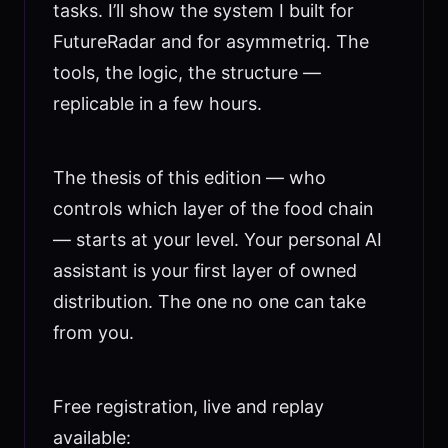
tasks. I’ll show the system I built for
FutureRadar and for asymmetriq. The
tools, the logic, the structure —
replicable in a few hours.
The thesis of this edition — who
controls which layer of the food chain
— starts at your level. Your personal AI
assistant is your first layer of owned
distribution. The one no one can take
from you.
Free registration, live and replay
available: