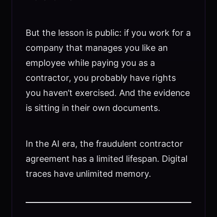
But the lesson is public: if you work for a
company that manages you like an
employee while paying you as a
contractor, you probably have rights
you haven’t exercised. And the evidence
is sitting in their own documents.
In the AI era, the fraudulent contractor
agreement has a limited lifespan. Digital
traces have unlimited memory.