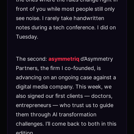
front of you while most people still only
see noise. I rarely take handwritten
notes during a tech conference. I did on
Tuesday.
The second:
asymmetriq
d’Asymmetry
Partners, the firm I co-founded, is
advancing on an ongoing case against a
digital media company. This week, we
also signed our first clients — doctors,
entrepreneurs — who trust us to guide
them through AI transformation
challenges. I’ll come back to both in this
edition.