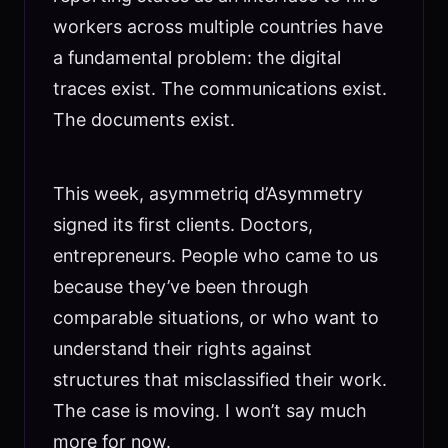
workers across multiple countries have
a fundamental problem: the digital
traces exist. The communications exist.
The documents exist.
This week, asymmetriq d’Asymmetry
signed its first clients. Doctors,
entrepreneurs. People who came to us
because they’ve been through
comparable situations, or who want to
understand their rights against
structures that misclassified their work.
The case is moving. I won’t say much
more for now.