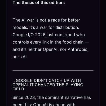
The thesis of this edition:
The AI war is not a race for better
models. It’s a war for distribution.
Google I/O 2026 just confirmed who
controls every link in the food chain —
and it’s neither OpenAI, nor Anthropic,
nor xAI.
I. GOOGLE DIDN’T CATCH UP WITH
OPENAI. IT CHANGED THE PLAYING
FIELD.
Since 2023, the dominant narrative has
been this: OpenAI is ahead with