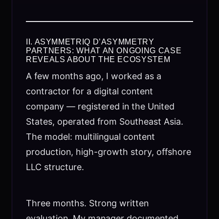
II. ASYMMETRIQ D’ASYMMETRY
PARTNERS: WHAT AN ONGOING CASE
REVEALS ABOUT THE ECOSYSTEM
A few months ago, I worked as a
contractor for a digital content
company — registered in the United
States, operated from Southeast Asia.
The model: multilingual content
production, high-growth story, offshore
LLC structure.
Three months. Strong written
evaluation. My manager documented