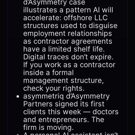
d’Asymmetry case
illustrates a pattern AI will
accelerate: offshore LLC
structures used to disguise
employment relationships
as contractor agreements
have a limited shelf life.
Digital traces don’t expire.
If you work as a contractor
inside a formal
management structure,
check your rights.
asymmetriq d’Asymmetry
Partners signed its first
clients this week — doctors
and entrepreneurs. The
firm is moving.