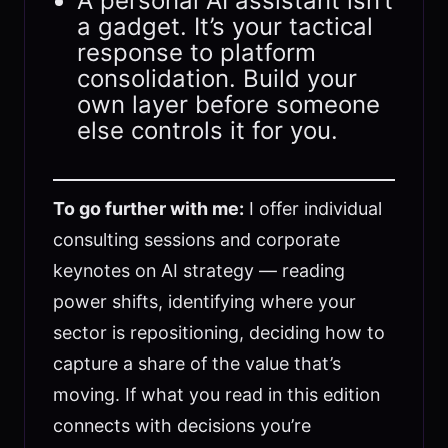
A personal AI assistant isn’t
a gadget. It’s your tactical
response to platform
consolidation. Build your
own layer before someone
else controls it for you.
To go further with me:
I offer individual
consulting sessions and corporate
keynotes on AI strategy — reading
power shifts, identifying where your
sector is repositioning, deciding how to
capture a share of the value that’s
moving. If what you read in this edition
connects with decisions you’re