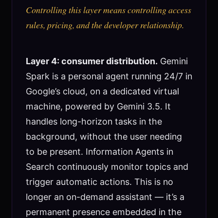
Controlling this layer means controlling access
rules, pricing, and the developer relationship.
Layer 4: consumer distribution.
Gemini
Spark is a personal agent running 24/7 in
Google’s cloud, on a dedicated virtual
machine, powered by Gemini 3.5. It
handles long-horizon tasks in the
background, without the user needing
to be present. Information Agents in
Search continuously monitor topics and
trigger automatic actions. This is no
longer an on-demand assistant — it’s a
permanent presence embedded in the