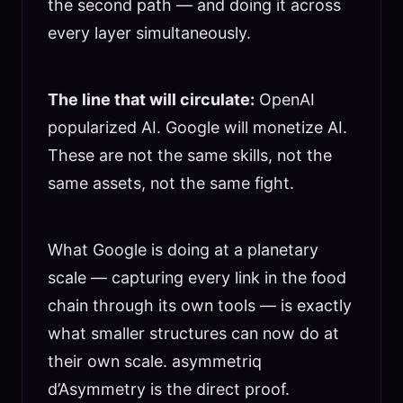
the second path — and doing it across
every layer simultaneously.
The line that will circulate:
OpenAI
popularized AI. Google will monetize AI.
These are not the same skills, not the
same assets, not the same fight.
What Google is doing at a planetary
scale — capturing every link in the food
chain through its own tools — is exactly
what smaller structures can now do at
their own scale. asymmetriq
d’Asymmetry is the direct proof.