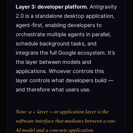
Layer 3: developer platform.
Antigravity
2.0 is a standalone desktop application,
agent-first, enabling developers to
orchestrate multiple agents in parallel,
schedule background tasks, and
integrate the full Google ecosystem. It’s
the layer between models and
applications. Whoever controls this
layer controls what developers build —
and therefore what users use.
Note: a « layer » or application layer is the
software interface that mediates between a raw
AI model and a concrete application.