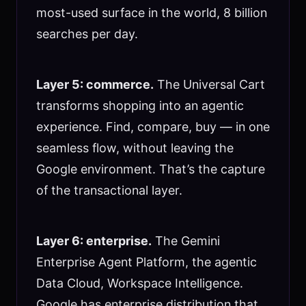
most-used surface in the world, 8 billion
searches per day.
Layer 5: commerce.
The Universal Cart
transforms shopping into an agentic
experience. Find, compare, buy — in one
seamless flow, without leaving the
Google environment. That’s the capture
of the transactional layer.
Layer 6: enterprise.
The Gemini
Enterprise Agent Platform, the agentic
Data Cloud, Workspace Intelligence.
Google has enterprise distribution that