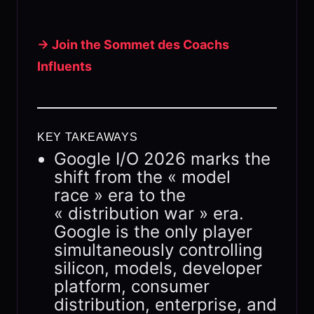
→ Join the Sommet des Coachs
Influents
KEY TAKEAWAYS
Google I/O 2026 marks the
shift from the « model
race » era to the
« distribution war » era.
Google is the only player
simultaneously controlling
silicon, models, developer
platform, consumer
distribution, enterprise, and