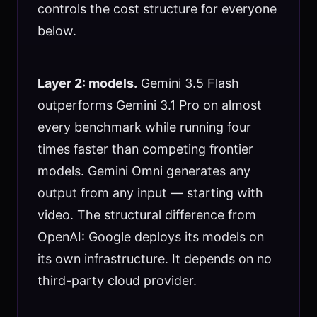
controls the cost structure for everyone
below.
Layer 2: models.
Gemini 3.5 Flash
outperforms Gemini 3.1 Pro on almost
every benchmark while running four
times faster than competing frontier
models. Gemini Omni generates any
output from any input — starting with
video. The structural difference from
OpenAI: Google deploys its models on
its own infrastructure. It depends on no
third-party cloud provider.