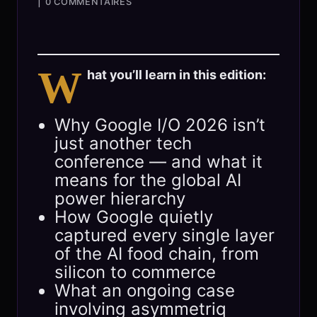
|
0 COMMENTAIRES
W
hat you’ll learn in this edition:
Why Google I/O 2026 isn’t
just another tech
conference — and what it
means for the global AI
power hierarchy
How Google quietly
captured every single layer
of the AI food chain, from
silicon to commerce
What an ongoing case
involving asymmetriq