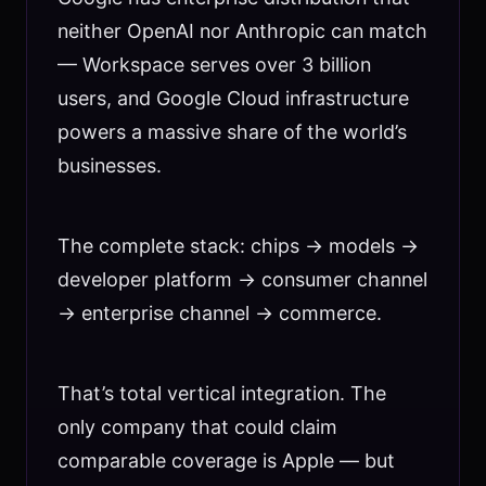
neither OpenAI nor Anthropic can match
— Workspace serves over 3 billion
users, and Google Cloud infrastructure
powers a massive share of the world’s
businesses.
The complete stack: chips → models →
developer platform → consumer channel
→ enterprise channel → commerce.
That’s total vertical integration. The
only company that could claim
comparable coverage is Apple — but