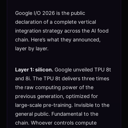
Google I/O 2026 is the public
declaration of a complete vertical
integration strategy across the AI food
chain. Here’s what they announced,
layer by layer.
Layer 1: silicon.
Google unveiled TPU 8t
and 8i. The TPU 8t delivers three times
the raw computing power of the
previous generation, optimized for
large-scale pre-training. Invisible to the
general public. Fundamental to the
chain. Whoever controls compute