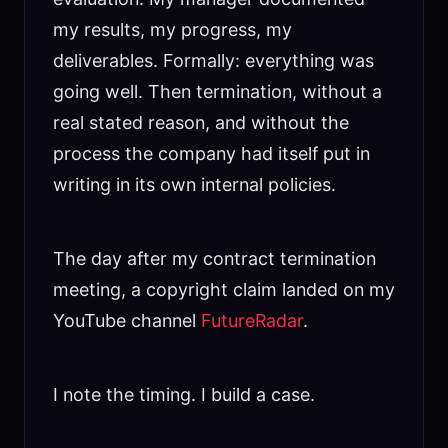
my results, my progress, my
deliverables. Formally: everything was
going well. Then termination, without a
real stated reason, and without the
process the company had itself put in
writing in its own internal policies.
The day after my contract termination
meeting, a copyright claim landed on my
YouTube channel
FutureRadar
.
I note the timing. I build a case.