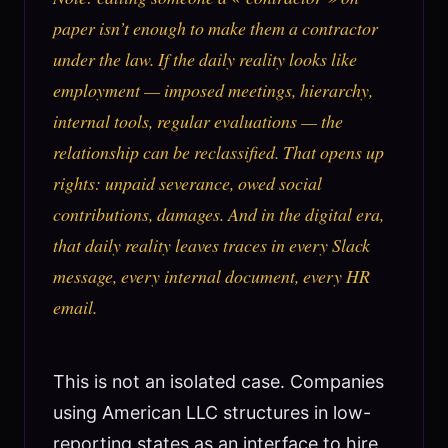
paper isn’t enough to make them a contractor
under the law. If the daily reality looks like
employment — imposed meetings, hierarchy,
internal tools, regular evaluations — the
relationship can be reclassified. That opens up
rights: unpaid severance, owed social
contributions, damages. And in the digital era,
that daily reality leaves traces in every Slack
message, every internal document, every HR
email.
This is not an isolated case. Companies
using American LLC structures in low-
reporting states as an interface to hire