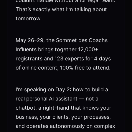
couldn’t handle without a full legal team.
That’s exactly what I’m talking about
tomorrow.
May 26–29, the Sommet des Coachs
Influents brings together 12,000+
registrants and 123 experts for 4 days
of online content, 100% free to attend.
I’m speaking on Day 2: how to build a
real personal AI assistant — not a
chatbot, a right-hand that knows your
business, your clients, your processes,
and operates autonomously on complex