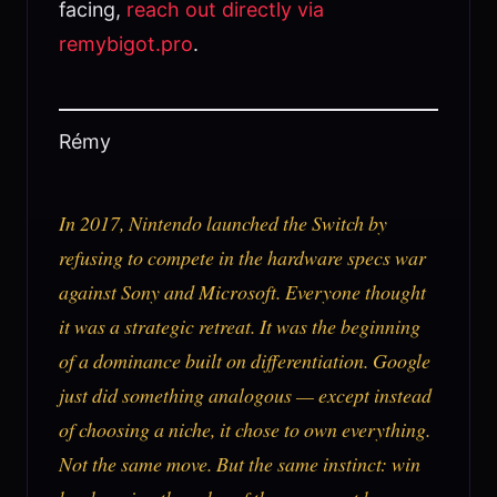
facing,
reach out directly via
remybigot.pro
.
Rémy
In 2017, Nintendo launched the Switch by
refusing to compete in the hardware specs war
against Sony and Microsoft. Everyone thought
it was a strategic retreat. It was the beginning
of a dominance built on differentiation. Google
just did something analogous — except instead
of choosing a niche, it chose to own everything.
Not the same move. But the same instinct: win