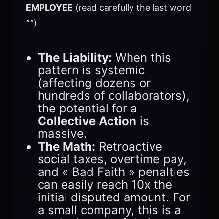
EMPLOYEE
(read carefully the last word
^^)
The Liability:
When this
pattern is systemic
(affecting dozens or
hundreds of collaborators),
the potential for a
Collective Action
is
massive.
The Math:
Retroactive
social taxes, overtime pay,
and « Bad Faith » penalties
can easily reach 10x the
initial disputed amount. For
a small company, this is a