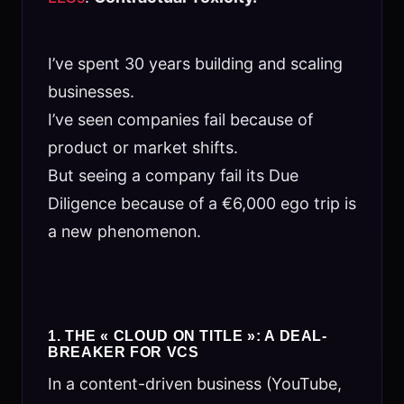
I’ve spent 30 years building and scaling
businesses.
I’ve seen companies fail because of
product or market shifts.
But seeing a company fail its Due
Diligence because of a €6,000 ego trip is
a new phenomenon.
1. THE « CLOUD ON TITLE »: A DEAL-
BREAKER FOR VCS
In a content-driven business (YouTube,