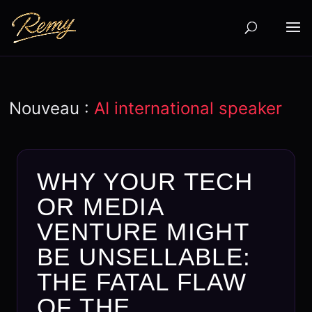
Nouveau :
AI international speaker
WHY YOUR TECH
OR MEDIA
VENTURE MIGHT
BE UNSELLABLE:
THE FATAL FLAW
OF THE