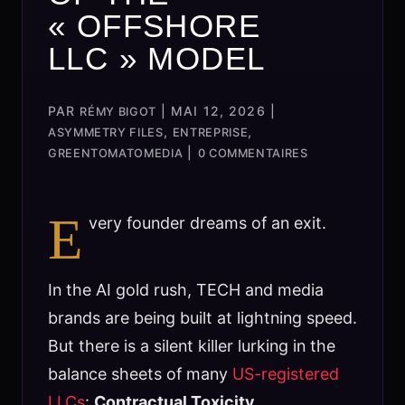
« OFFSHORE
LLC » MODEL
PAR
|
MAI 12, 2026
|
RÉMY BIGOT
,
,
ASYMMETRY FILES
ENTREPRISE
|
GREENTOMATOMEDIA
0 COMMENTAIRES
E
very founder dreams of an exit.
In the AI gold rush, TECH and media
brands are being built at lightning speed.
But there is a silent killer lurking in the
balance sheets of many
US-registered
LLCs
:
Contractual Toxicity.