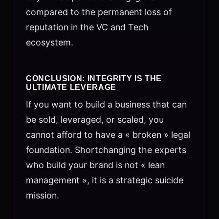
compared to the permanent loss of
reputation in the VC and Tech
ecosystem.
CONCLUSION: INTEGRITY IS THE
ULTIMATE LEVERAGE
If you want to build a business that can
be sold, leveraged, or scaled, you
cannot afford to have a « broken » legal
foundation. Shortchanging the experts
who build your brand is not « lean
management », it is a strategic suicide
mission.