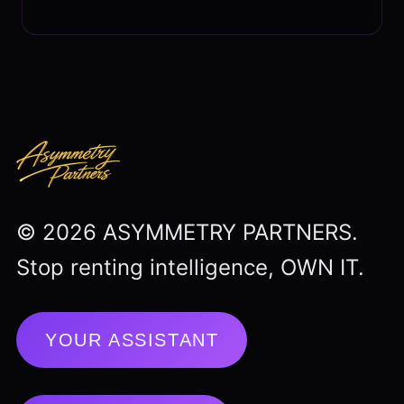
© 2026 ASYMMETRY PARTNERS.
Stop renting intelligence, OWN IT.
YOUR ASSISTANT