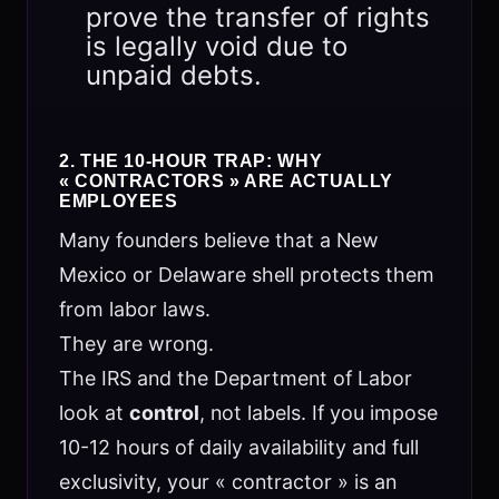
prove the transfer of rights
is legally void due to
unpaid debts.
2. THE 10-HOUR TRAP: WHY
« CONTRACTORS » ARE ACTUALLY
EMPLOYEES
Many founders believe that a New
Mexico or Delaware shell protects them
from labor laws.
They are wrong.
The IRS and the Department of Labor
look at
control
, not labels. If you impose
10-12 hours of daily availability and full
exclusivity, your « contractor » is an