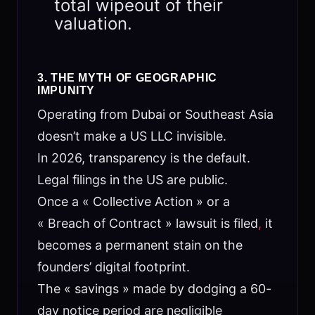
total wipeout of their
valuation.
3. THE MYTH OF GEOGRAPHIC
IMPUNITY
Operating from Dubai or Southeast Asia
doesn’t make a US LLC invisible.
In 2026, transparency is the default.
Legal filings in the US are public.
Once a « Collective Action » or a
« Breach of Contract » lawsuit is filed
,
it
becomes a permanent stain on the
founders’ digital footprint.
The « savings » made by dodging a 60-
day notice period are negligible