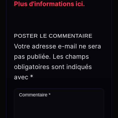
Plus d'informations ici.
POSTER LE COMMENTAIRE
Votre adresse e-mail ne sera
pas publiée.
Les champs
obligatoires sont indiqués
avec
*