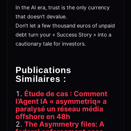
In the AI era, trust is the only currency
that doesn’t devalue.
Don’t let a few thousand euros of unpaid
debt turn your « Success Story » into a
cautionary tale for investors.
Publications
Similaires :
Étude de cas : Comment
l’Agent IA « asymmetriq» a
paralysé un réseau média
offshore en 48h
The Asymmetry files: A