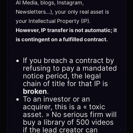
AI Media, blogs, Instagram,
Newsletters…), your only real asset is
your Intellectual Property (IP).
However, IP transfer is not automatic; it
is contingent on a fulfilled contract.
If you breach a contract by
refusing to pay a mandated
notice period, the legal
chain of title for that IP is
broken
.
To an investor or an
acquirer, this is a « toxic
asset. » No serious firm will
buy a library of 500 videos
if the lead creator can