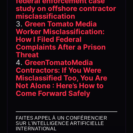
federal enforcement case
study on offshore contractor
misclassification
Green Tomato Media
Worker Misclassification:
How I Filed Federal
Complaints After a Prison
Threat
GreenTomatoMedia
Contractors: If You Were
Misclassified Too, You Are
Not Alone : Here’s How to
Come Forward Safely
FAITES APPEL À UN CONFÉRENCIER
SUR L'INTELLIGENCE ARTIFICIELLE
INTERNATIONAL